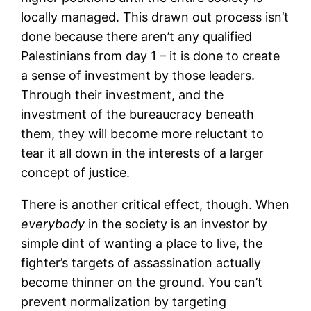
locally managed. This drawn out process isn’t
done because there aren’t any qualified
Palestinians from day 1 – it is done to create
a sense of investment by those leaders.
Through their investment, and the
investment of the bureaucracy beneath
them, they will become more reluctant to
tear it all down in the interests of a larger
concept of justice.
There is another critical effect, though. When
everybody
in the society is an investor by
simple dint of wanting a place to live, the
fighter’s targets of assassination actually
become thinner on the ground. You can’t
prevent normalization by targeting