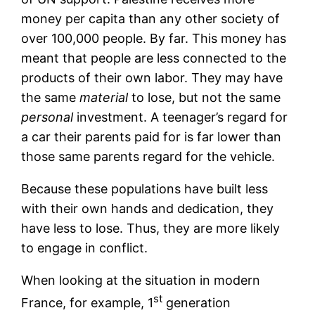
money per capita than any other society of
over 100,000 people. By far. This money has
meant that people are less connected to the
products of their own labor. They may have
the same
material
to lose, but not the same
personal
investment. A teenager’s regard for
a car their parents paid for is far lower than
those same parents regard for the vehicle.
Because these populations have built less
with their own hands and dedication, they
have less to lose. Thus, they are more likely
to engage in conflict.
When looking at the situation in modern
st
France, for example, 1
generation