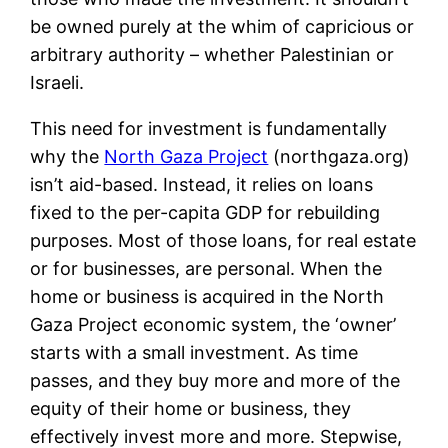
be owned purely at the whim of capricious or
arbitrary authority – whether Palestinian or
Israeli.
This need for investment is fundamentally
why the
North Gaza Project
(northgaza.org)
isn’t aid-based. Instead, it relies on loans
fixed to the per-capita GDP for rebuilding
purposes. Most of those loans, for real estate
or for businesses, are personal. When the
home or business is acquired in the North
Gaza Project economic system, the ‘owner’
starts with a small investment. As time
passes, and they buy more and more of the
equity of their home or business, they
effectively invest more and more. Stepwise,