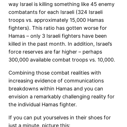
way Israel is killing something like 45 enemy
combatants for each Israeli (324 Israeli
troops vs. approximately 15,000 Hamas
fighters). This ratio has gotten worse for
Hamas – only 3 Israeli fighters have been
killed in the past month. In addition, Israel’s
force reserves are far higher – perhaps
300,000 available combat troops vs. 10,000.
Combining those combat realities with
increasing evidence of communications
breakdowns within Hamas and you can
envision a remarkably challenging reality for
the individual Hamas fighter.
If you can put yourselves in their shoes for
just a minute, picture this: