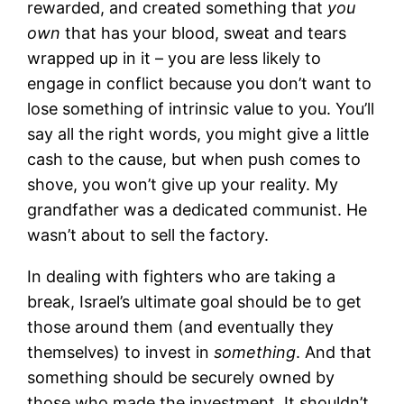
rewarded, and created something that
you
own
that has your blood, sweat and tears
wrapped up in it – you are less likely to
engage in conflict because you don’t want to
lose something of intrinsic value to you. You’ll
say all the right words, you might give a little
cash to the cause, but when push comes to
shove, you won’t give up your reality. My
grandfather was a dedicated communist. He
wasn’t about to sell the factory.
In dealing with fighters who are taking a
break, Israel’s ultimate goal should be to get
those around them (and eventually they
themselves) to invest in
something
. And that
something should be securely owned by
those who made the investment. It shouldn’t