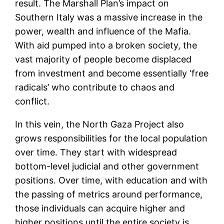
result. The Marshall Plan’s impact on
Southern Italy was a massive increase in the
power, wealth and influence of the Mafia.
With aid pumped into a broken society, the
vast majority of people become displaced
from investment and become essentially ‘free
radicals’ who contribute to chaos and
conflict.
In this vein, the North Gaza Project also
grows responsibilities for the local population
over time. They start with widespread
bottom-level judicial and other government
positions. Over time, with education and with
the passing of metrics around performance,
those individuals can acquire higher and
higher positions until the entire society is