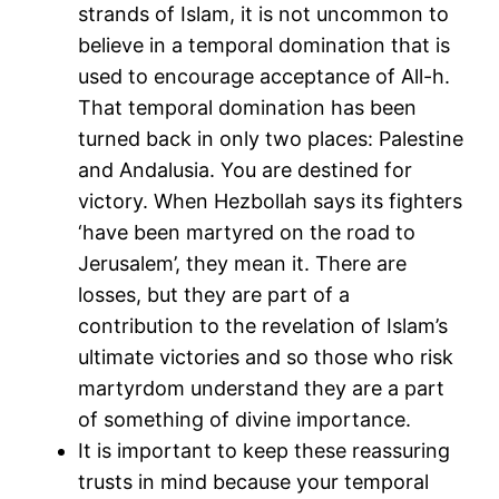
strands of Islam, it is not uncommon to
believe in a temporal domination that is
used to encourage acceptance of All-h.
That temporal domination has been
turned back in only two places: Palestine
and Andalusia. You are destined for
victory. When Hezbollah says its fighters
‘have been martyred on the road to
Jerusalem’, they mean it. There are
losses, but they are part of a
contribution to the revelation of Islam’s
ultimate victories and so those who risk
martyrdom understand they are a part
of something of divine importance.
It is important to keep these reassuring
trusts in mind because your temporal