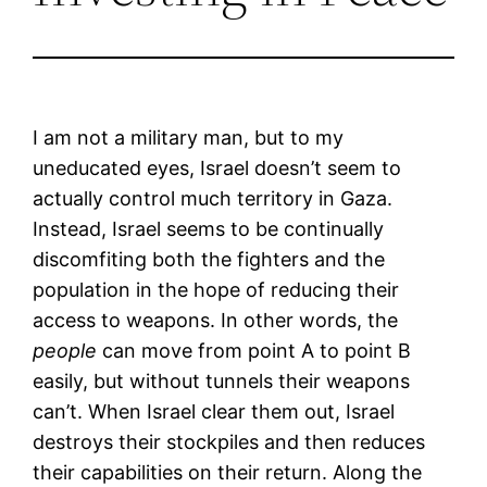
I am not a military man, but to my
uneducated eyes, Israel doesn’t seem to
actually control much territory in Gaza.
Instead, Israel seems to be continually
discomfiting both the fighters and the
population in the hope of reducing their
access to weapons. In other words, the
people
can move from point A to point B
easily, but without tunnels their weapons
can’t. When Israel clear them out, Israel
destroys their stockpiles and then reduces
their capabilities on their return. Along the