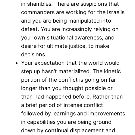
in shambles. There are suspicions that
commanders are working for the Israelis
and you are being manipulated into
defeat. You are increasingly relying on
your own situational awareness, and
desire for ultimate justice, to make
decisions.
Your expectation that the world would
step up hasn’t materialized. The kinetic
portion of the conflict is going on far
longer than you thought possible or
than had happened before. Rather than
a brief period of intense conflict
followed by learnings and improvements
in capabilities you are being ground
down by continual displacement and