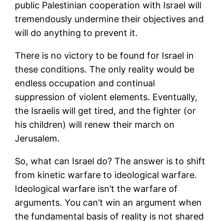
public Palestinian cooperation with Israel will
tremendously undermine their objectives and
will do anything to prevent it.
There is no victory to be found for Israel in
these conditions. The only reality would be
endless occupation and continual
suppression of violent elements. Eventually,
the Israelis will get tired, and the fighter (or
his children) will renew their march on
Jerusalem.
So, what can Israel do? The answer is to shift
from kinetic warfare to ideological warfare.
Ideological warfare isn’t the warfare of
arguments. You can’t win an argument when
the fundamental basis of reality is not shared