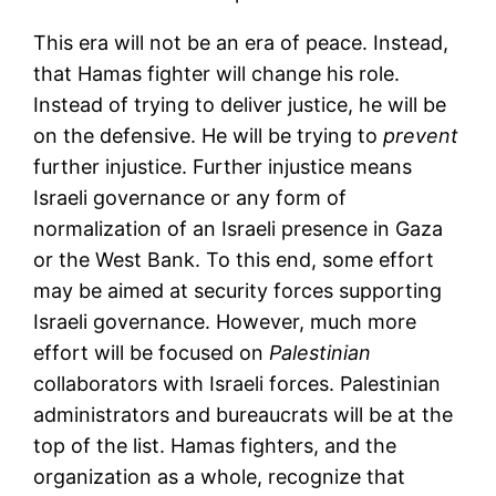
This era will not be an era of peace. Instead,
that Hamas fighter will change his role.
Instead of trying to deliver justice, he will be
on the defensive. He will be trying to
prevent
further injustice. Further injustice means
Israeli governance or any form of
normalization of an Israeli presence in Gaza
or the West Bank. To this end, some effort
may be aimed at security forces supporting
Israeli governance. However, much more
effort will be focused on
Palestinian
collaborators with Israeli forces. Palestinian
administrators and bureaucrats will be at the
top of the list. Hamas fighters, and the
organization as a whole, recognize that