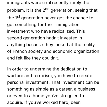
immigrants were until recently rarely the
nd
problem. It is the 2
generation, seeing that
st
the 1
generation never got the chance to
get something for their immigration
investment who have radicalized. This
second generation hadn’t invested in
anything because they looked at the reality
of French society and economic organization
and felt like they couldn’t.
In order to undermine the dedication to
warfare and terrorism, you have to create
personal investment. That investment can be
something as simple as a career, a business
or even to a home you’ve struggled to
acquire. If you’ve worked hard, been