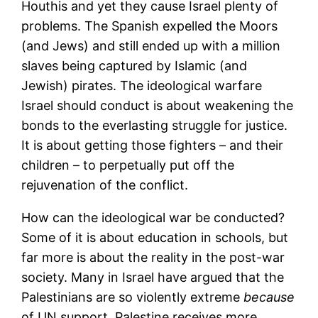
Houthis and yet they cause Israel plenty of
problems. The Spanish expelled the Moors
(and Jews) and still ended up with a million
slaves being captured by Islamic (and
Jewish) pirates. The ideological warfare
Israel should conduct is about weakening the
bonds to the everlasting struggle for justice.
It is about getting those fighters – and their
children – to perpetually put off the
rejuvenation of the conflict.
How can the ideological war be conducted?
Some of it is about education in schools, but
far more is about the reality in the post-war
society. Many in Israel have argued that the
Palestinians are so violently extreme
because
of UN support. Palestine receives more