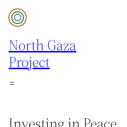
Skip
to
content
North Gaza
Project
Investing in Peace