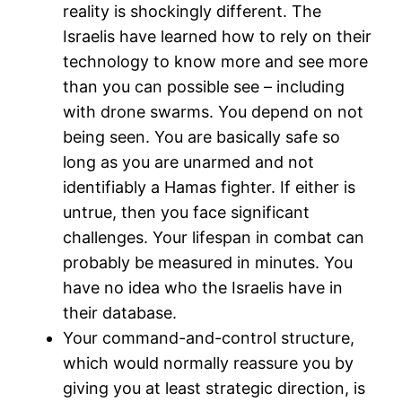
reality is shockingly different. The
Israelis have learned how to rely on their
technology to know more and see more
than you can possible see – including
with drone swarms. You depend on not
being seen. You are basically safe so
long as you are unarmed and not
identifiably a Hamas fighter. If either is
untrue, then you face significant
challenges. Your lifespan in combat can
probably be measured in minutes. You
have no idea who the Israelis have in
their database.
Your command-and-control structure,
which would normally reassure you by
giving you at least strategic direction, is