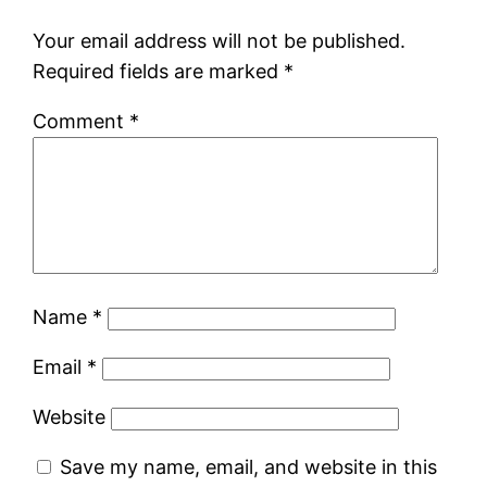
Your email address will not be published.
Required fields are marked
*
Comment
*
Name
*
Email
*
Website
Save my name, email, and website in this