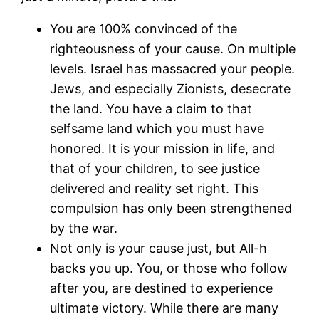
You are 100% convinced of the
righteousness of your cause. On multiple
levels. Israel has massacred your people.
Jews, and especially Zionists, desecrate
the land. You have a claim to that
selfsame land which you must have
honored. It is your mission in life, and
that of your children, to see justice
delivered and reality set right. This
compulsion has only been strengthened
by the war.
Not only is your cause just, but All-h
backs you up. You, or those who follow
after you, are destined to experience
ultimate victory. While there are many