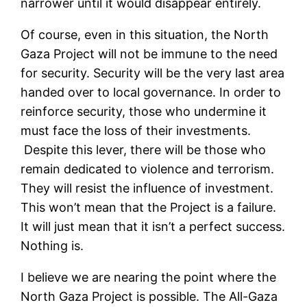
narrower until it would disappear entirely.
Of course, even in this situation, the North
Gaza Project will not be immune to the need
for security. Security will be the very last area
handed over to local governance. In order to
reinforce security, those who undermine it
must face the loss of their investments.
Despite this lever, there will be those who
remain dedicated to violence and terrorism.
They will resist the influence of investment.
This won’t mean that the Project is a failure.
It will just mean that it isn’t a perfect success.
Nothing is.
I believe we are nearing the point where the
North Gaza Project is possible. The All-Gaza