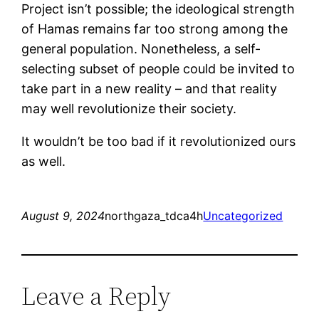
Project isn’t possible; the ideological strength
of Hamas remains far too strong among the
general population. Nonetheless, a self-
selecting subset of people could be invited to
take part in a new reality – and that reality
may well revolutionize their society.
It wouldn’t be too bad if it revolutionized ours
as well.
August 9, 2024
northgaza_tdca4h
Uncategorized
Leave a Reply