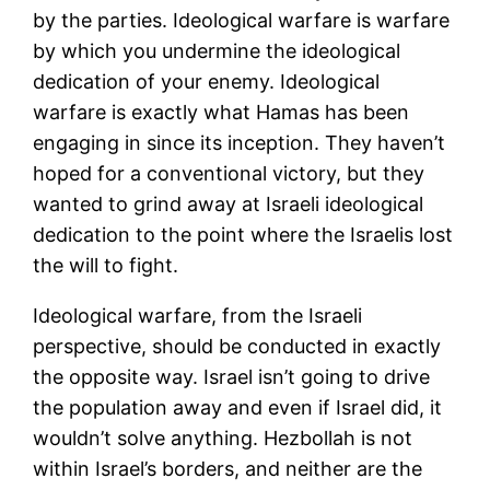
by the parties. Ideological warfare is warfare
by which you undermine the ideological
dedication of your enemy. Ideological
warfare is exactly what Hamas has been
engaging in since its inception. They haven’t
hoped for a conventional victory, but they
wanted to grind away at Israeli ideological
dedication to the point where the Israelis lost
the will to fight.
Ideological warfare, from the Israeli
perspective, should be conducted in exactly
the opposite way. Israel isn’t going to drive
the population away and even if Israel did, it
wouldn’t solve anything. Hezbollah is not
within Israel’s borders, and neither are the