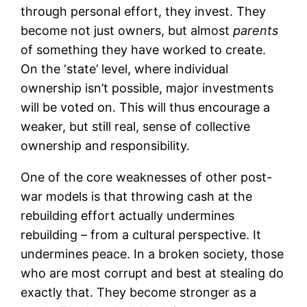
through personal effort, they invest. They
become not just owners, but almost
parents
of something they have worked to create.
On the ‘state’ level, where individual
ownership isn’t possible, major investments
will be voted on. This will thus encourage a
weaker, but still real, sense of collective
ownership and responsibility.
One of the core weaknesses of other post-
war models is that throwing cash at the
rebuilding effort actually undermines
rebuilding – from a cultural perspective. It
undermines peace. In a broken society, those
who are most corrupt and best at stealing do
exactly that. They become stronger as a