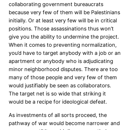
collaborating government bureaucrats
because very few of them will be Palestinians
initially. Or at least very few will be in critical
positions. Those assassinations thus won’t
give you the ability to undermine the project.
When it comes to preventing normalization,
you’d have to target anybody with a job or an
apartment or anybody who is adjudicating
minor neighborhood disputes. There are too
many of those people and very few of them
would justifiably be seen as collaborators.
The target net is so wide that striking it
would be a recipe for ideological defeat.
As investments of all sorts proceed, the
pathway of war would become narrower and