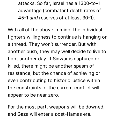
attacks. So far, Israel has a 1300-to-1
advantage (combatant death rates of
45-1
and
reserves of at least 30-1).
With all of the above in mind, the individual
fighter’s willingness to continue is hanging on
a thread. They won’t surrender. But with
another push, they may well decide to live to
fight another day. If Sinwar is captured or
killed, there might be another spasm of
resistance, but the chance of achieving or
even contributing to historic justice within
the constraints of the current conflict will
appear to be near zero.
For the most part, weapons will be downed,
and Gaza will enter a post-Hamas era.