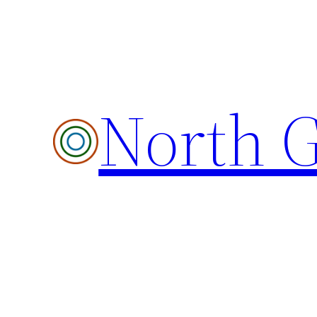
Skip
to
content
North G