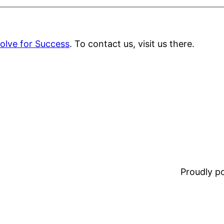
olve for Success
. To contact us, visit us there.
Proudly 