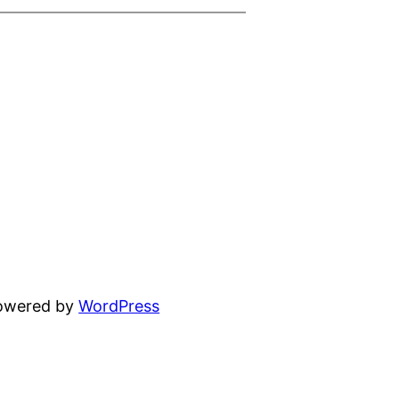
powered by
WordPress