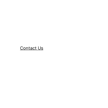
Contact Us