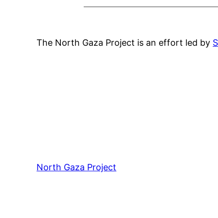
The North Gaza Project is an effort led by
S
North Gaza Project