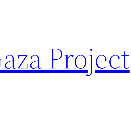
aza Project